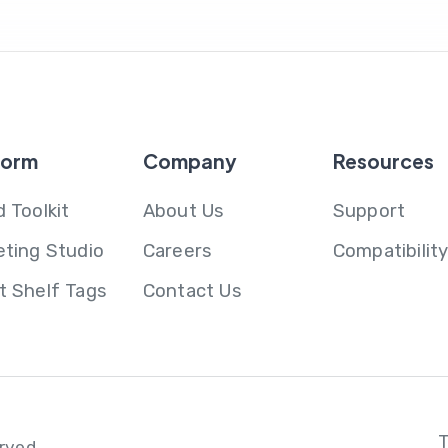
form
Company
Resources
 Toolkit
About Us
Support
eting Studio
Careers
Compatibilit
t Shelf Tags
Contact Us
erved