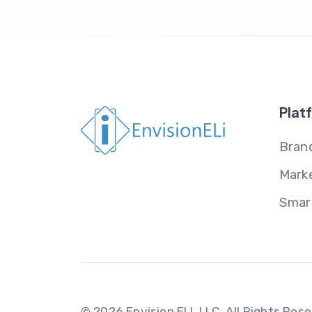
Plat
Brand
Mark
Smar
© 2026 Envision ELI, LLC.
All Rights Res