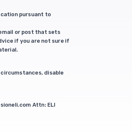
ication pursuant to
email or post that sets
vice if you are not sure if
terial.
te circumstances, disable
sioneli.com Attn: ELI