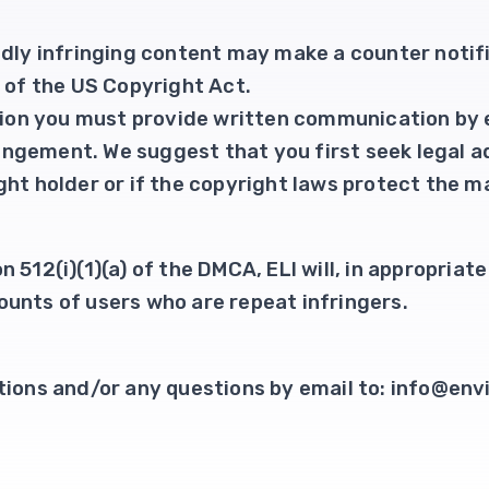
edly infringing content may make a counter notif
) of the US Copyright Act.
ation you must provide written communication by 
fringement. We suggest that you first seek legal ad
ht holder or if the copyright laws protect the ma
 512(i)(1)(a) of the DMCA, ELI will, in appropria
unts of users who are repeat infringers.
tions and/or any questions by email to: info@envi