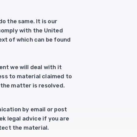
o the same. It is our
 comply with the United
text of which can be found
nt we will deal with it
ess to material claimed to
the matter is resolved.
ication by email or post
ek legal advice if you are
tect the material.