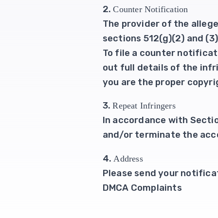
2.
Counter Notification
The provider of the alleg
sections 512(g)(2) and (3
To file a counter notific
out full details of the in
you are the proper copyrig
3.
Repeat Infringers
In accordance with Section
and/or terminate the acco
4.
Address
Please send your notifica
DMCA Complaints