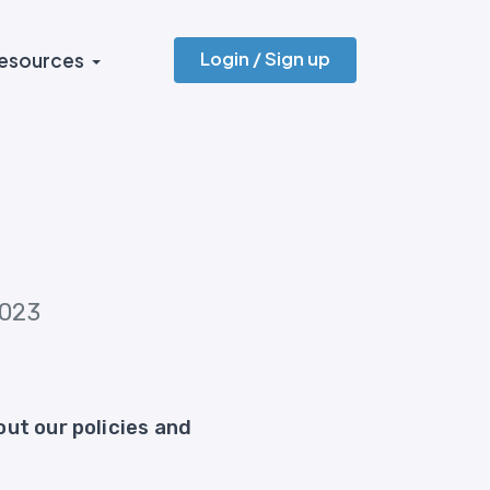
Login / Sign up
esources
2023
ut our policies and