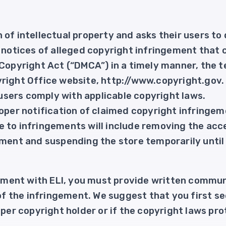
of intellectual property and asks their users to d
r notices of alleged copyright infringement that
 Copyright Act (“DMCA”) in a timely manner, the 
right Office website, http://www.copyright.gov.
I users comply with applicable copyright laws.
oper notification of claimed copyright infringeme
 to infringements will include removing the acc
ement and suspending the store temporarily until 
ngement with ELI, you must provide written commun
 of the infringement. We suggest that you first se
oper copyright holder or if the copyright laws pro