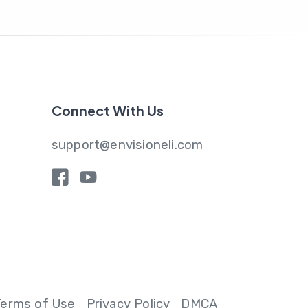
Connect With Us
support@envisioneli.com
y
Terms of Use
Privacy Policy
DMCA