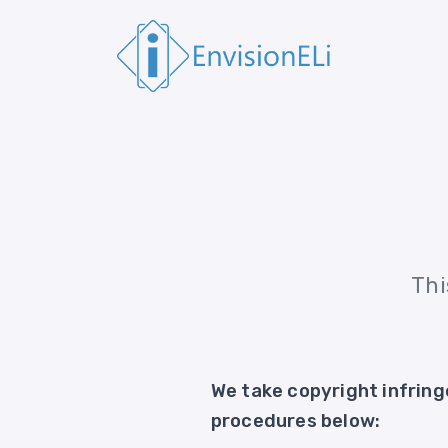
Thi
We take copyright infring
procedures below: