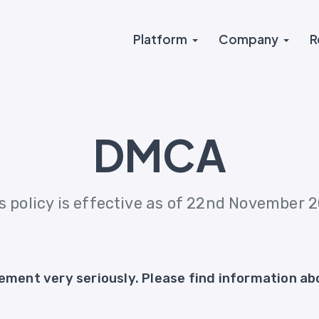
Platform
Company
R
DMCA
s policy is effective as of 22nd November 
ement very seriously. Please find information abo