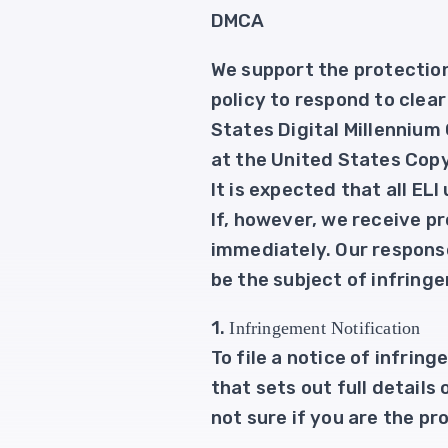
DMCA
We support the protection 
policy to respond to clea
States Digital Millennium
at the United States Copy
It is expected that all EL
If, however, we receive pr
immediately. Our response
be the subject of infring
1.
Infringement Notification
To file a notice of infri
that sets out full details
not sure if you are the pr