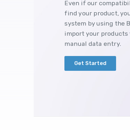
Even if our compatibi
find your product, you 
system by using the B
import your products 
manual data entry.
Get Started