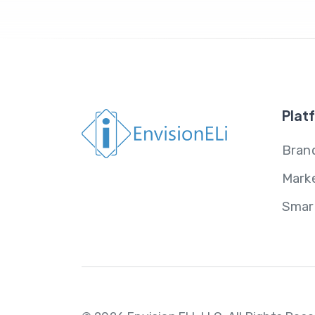
Plat
Brand
Mark
Smar