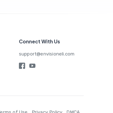
Connect With Us
support@envisioneli.com
y
Terms of Use
Privacy Policy
DMCA