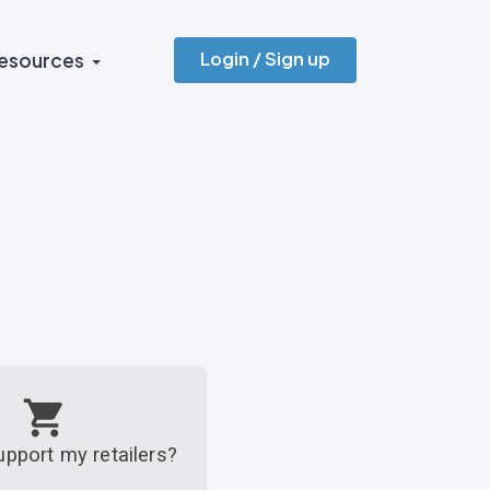
Login / Sign up
esources
pport my retailers?