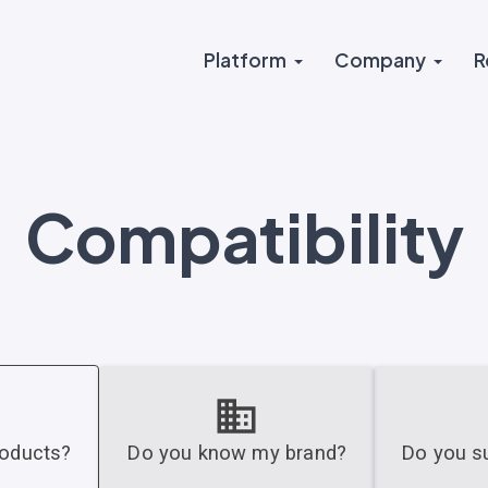
Platform
Company
R
Compatibility
roducts?
Do you know my brand?
Do you su