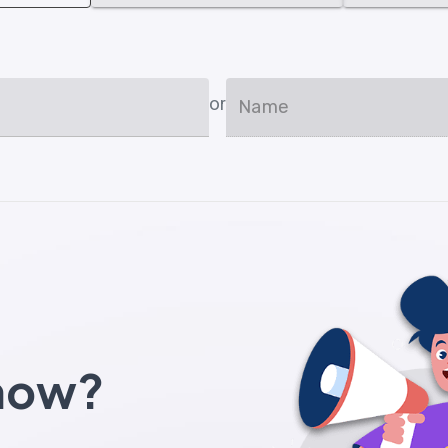
or
Name
know?