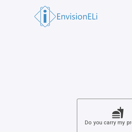
Do you carry my p