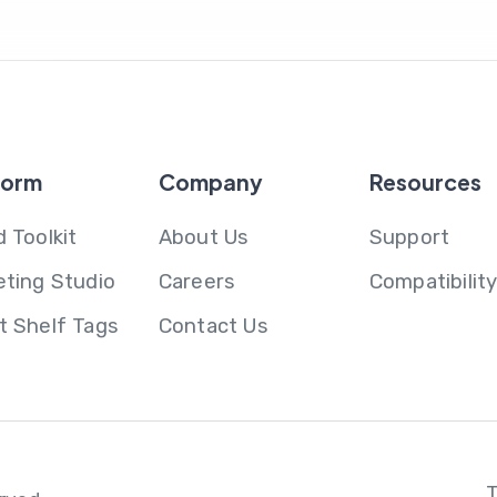
form
Company
Resources
 Toolkit
About Us
Support
eting Studio
Careers
Compatibilit
t Shelf Tags
Contact Us