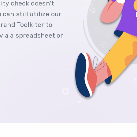
lity check doesn't
can still utilize our
rand Toolkiter to
via a spreadsheet or