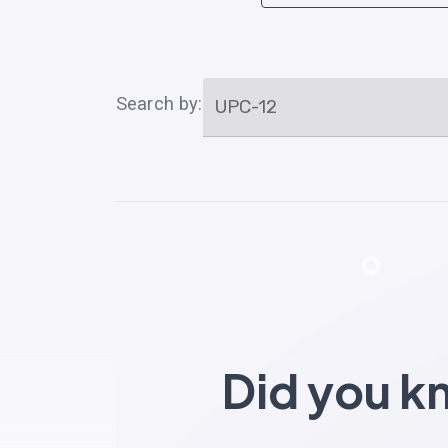
Search by:
UPC-12
Did you 