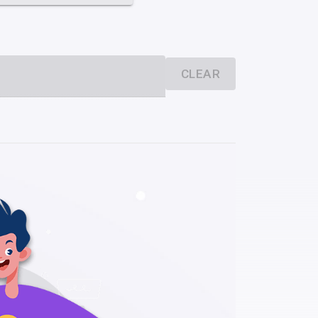
CLEAR